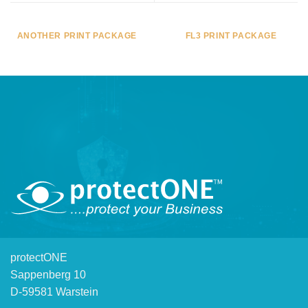
ANOTHER PRINT PACKAGE
FL3 PRINT PACKAGE
protectONE
Sappenberg 10
D-59581 Warstein