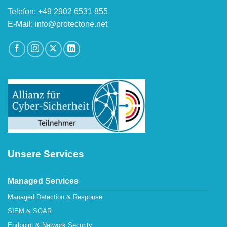
Telefon: +49 2902 6531 855
E-Mail: info@protectone.net
Unsere Services
Managed Services
Managed Detection & Response
SIEM & SOAR
Endpoint & Network Security