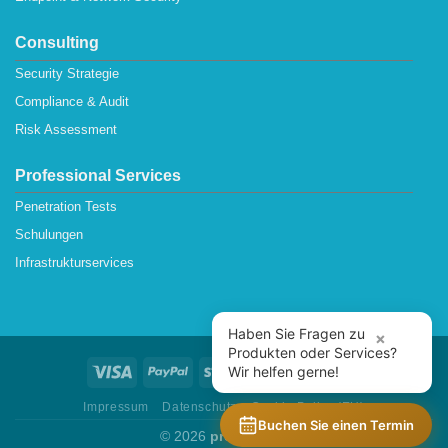
Consulting
Security Strategie
Compliance & Audit
Risk Assessment
Professional Services
Penetration Tests
Schulungen
Infrastrukturservices
Haben Sie Fragen zu
×
Produkten oder Services?
Wir helfen gerne!
Impressum
Datenschutz
Cookie Policy (EU)
Buchen Sie einen Termin
© 2026
protectONE