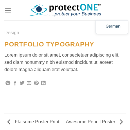
Zum
Inhalt
springen
German
Design
PORTFOLIO TYPOGRAPHY
Lorem ipsum dolor sit amet, consectetuer adipiscing elit,
sed diam nonummy nibh euismod tincidunt ut laoreet
dolore magna aliquam erat volutpat.
Flatsome Poster Print
Awesome Pencil Poster