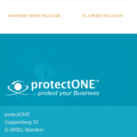
ANOTHER PRINT PACKAGE
FL3 PRINT PACKAGE
protectONE
Sappenberg 10
D-59581 Warstein