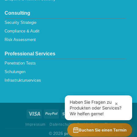
Consulting
Security Strategie
Compliance & Audit
Risk Assessment
Professional Services
Penetration Tests
Schulungen
Infrastrukturservices
Haben Sie Fragen zu
×
Produkten oder Services?
Wir helfen gerne!
Impressum
Datenschutz
Cookie Policy (EU)
Buchen Sie einen Termin
© 2026
protectONE