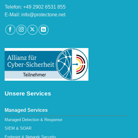
Telefon: +49 2902 6531 855
E-Mail: info@protectone.net
Unsere Services
Managed Services
Managed Detection & Response
SIEM & SOAR
Endpoint & Network Security