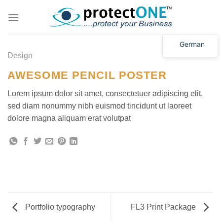
Zum
Inhalt
springen
German
Design
AWESOME PENCIL POSTER
Lorem ipsum dolor sit amet, consectetuer adipiscing elit,
sed diam nonummy nibh euismod tincidunt ut laoreet
dolore magna aliquam erat volutpat
Portfolio typography
FL3 Print Package