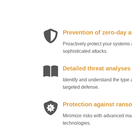
Prevention of zero-day a
Proactively protect your system
sophisticated attacks.
Detailed threat analyses
Identify and understand the type a
targeted defense.
Protection against ran
Minimize risks with advanced m
technologies.