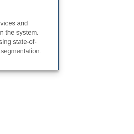
evices and
in the system.
ing state-of-
 segmentation.