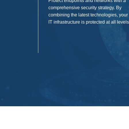
Protect endpoints and networks with a
comprehensive security strategy. By
combining the latest technologies, your
IT infrastructure is protected at all levels