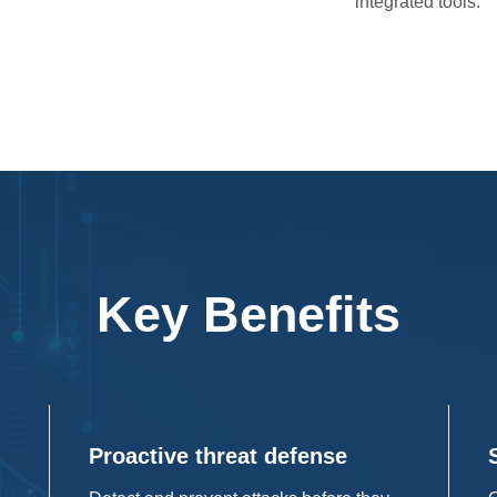
integrated tools.
Key Benefits
Proactive threat defense