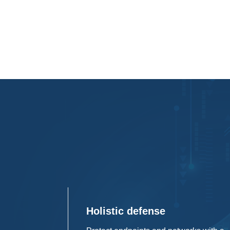
Holistic defense