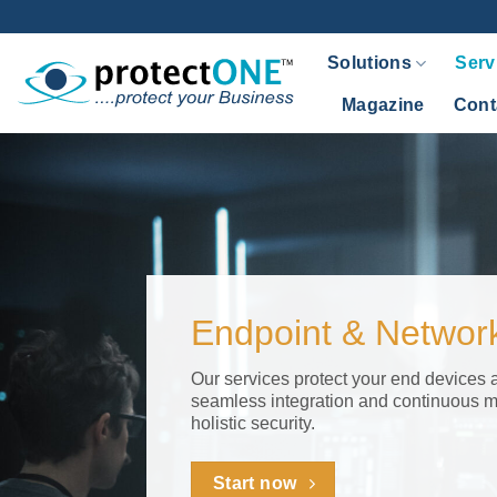
Endpoint
Skip
to
&
Solutions
Serv
content
Network
Magazine
Cont
Security
Endpoint & Network
Our services protect your end devices 
seamless integration and continuous m
holistic security.
Start now