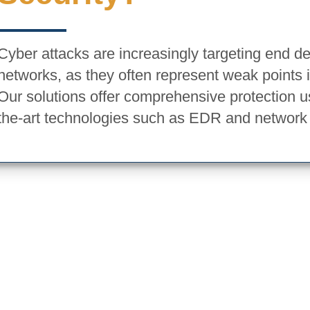
Cyber attacks are increasingly targeting end d
networks, as they often represent weak points 
Our solutions offer comprehensive protection us
the-art technologies such as EDR and network