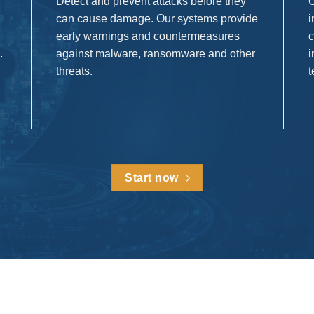
Detect and prevent attacks before they
O
can cause damage. Our systems provide
i
early warnings and countermeasures
c
.
against malware, ransomware and other
i
threats.
t
Start now