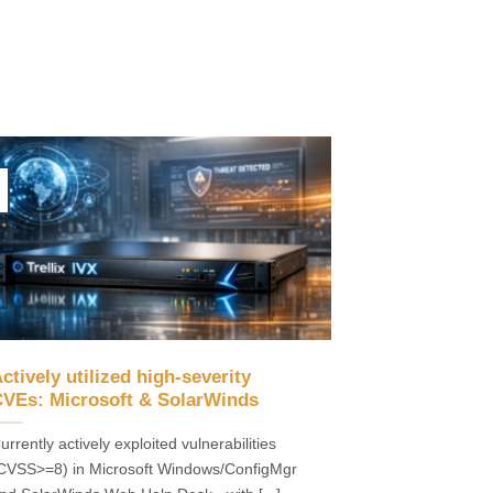
ctively utilized high-severity
VEs: Microsoft & SolarWinds
urrently actively exploited vulnerabilities
CVSS>=8) in Microsoft Windows/ConfigMgr