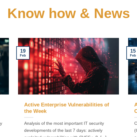
Know how & News
19
15
Feb
Feb
Active Enterprise Vulnerabilities of
A
the Week
C
ly
Analysis of the most important IT security
C
developments of the last 7 days: actively
(