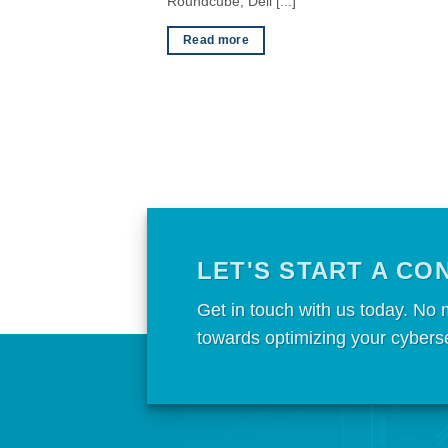
Roundcube, Dell [...]
Read more
LET'S START A CO
Get in touch with us today. No 
towards optimizing your cybers