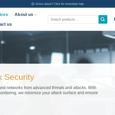
Active attack? Click for immediate help
ices
About us
Search
for:
act us
 Security
and networks from advanced threats and attacks. With
onitoring, we minimize your attack surface and ensure