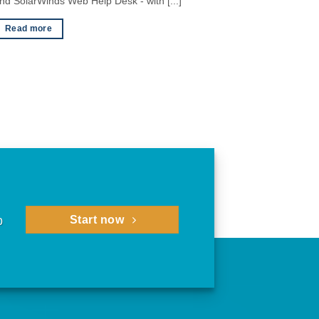
nd SolarWinds Web Help Desk - with [...]
Read more
p
Start now