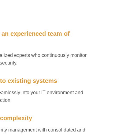
 an experienced team of
ialized experts who continuously monitor
security.
nto existing systems
seamlessly into your IT environment and
ction.
 complexity
urity management with consolidated and