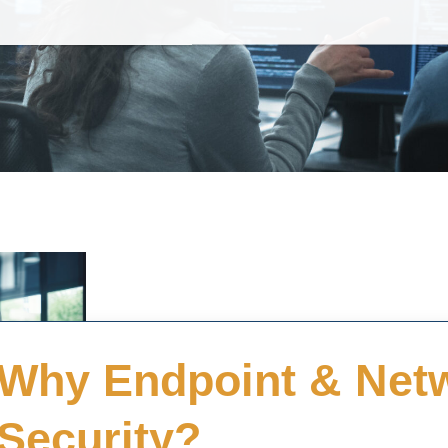
Why Endpoint & Net
Security?