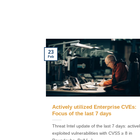
23
Feb
Actively utilized Enterprise CVEs:
Focus of the last 7 days
Threat Intel update of the last 7 days: active
exploited vulnerabilities with CVSS ≥ 8 in