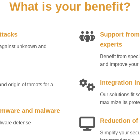
What is your benefit?
ttacks
Support from
experts
s against unknown and
Benefit from spec
and improve your 
Integration i
nd origin of threats for a
Our solutions fit 
maximize its prote
somware and malware
Reduction of
alware defense
Simplify your sec