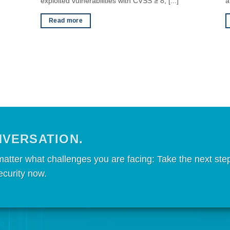
exploited vulnerabilities with CVSS ≥ 8, [...]
a
Read more
NVERSATION.
matter what challenges you are facing: Take the next ste
ecurity now.