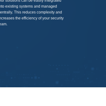
ur solutions can be easily integrated
nto existing systems and managed
entrally. This reduces complexity and
ncreases the efficiency of your security
eam.