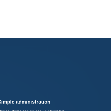
Simple administration