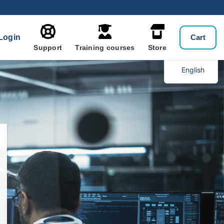
Login
Cart
Support
Training courses
Store
English